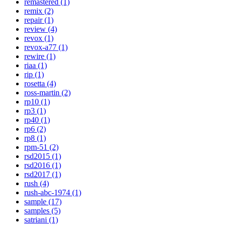
remastered (1)
remix (2)
repair (1)
review (4)
revox (1)
revox-a77 (1)
rewire (1)
riaa (1)
rip (1)
rosetta (4)
ross-martin (2)
rp10 (1)
rp3 (1)
rp40 (1)
rp6 (2)
rp8 (1)
rpm-51 (2)
rsd2015 (1)
rsd2016 (1)
rsd2017 (1)
rush (4)
rush-abc-1974 (1)
sample (17)
samples (5)
satriani (1)