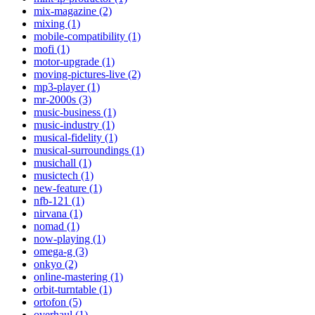
mix-magazine (2)
mixing (1)
mobile-compatibility (1)
mofi (1)
motor-upgrade (1)
moving-pictures-live (2)
mp3-player (1)
mr-2000s (3)
music-business (1)
music-industry (1)
musical-fidelity (1)
musical-surroundings (1)
musichall (1)
musictech (1)
new-feature (1)
nfb-121 (1)
nirvana (1)
nomad (1)
now-playing (1)
omega-g (3)
onkyo (2)
online-mastering (1)
orbit-turntable (1)
ortofon (5)
overhaul (1)