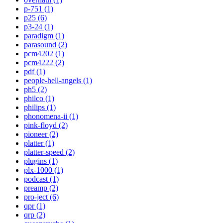
p-751 (1)
p25 (6)
p3-24 (1)
paradigm (1)
parasound (2)
pcm4202 (1)
pcm4222 (2)
pdf (1)
people-hell-angels (1)
ph5 (2)
philco (1)
philips (1)
phonomena-ii (1)
pink-floyd (2)
pioneer (2)
platter (1)
platter-speed (2)
plugins (1)
plx-1000 (1)
podcast (1)
preamp (2)
pro-ject (6)
qpr (1)
qrp (2)