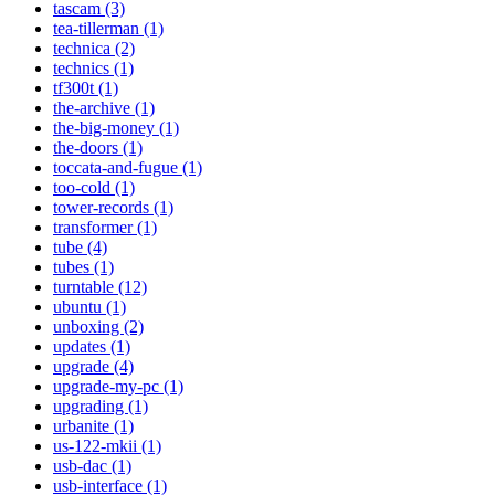
tascam (3)
tea-tillerman (1)
technica (2)
technics (1)
tf300t (1)
the-archive (1)
the-big-money (1)
the-doors (1)
toccata-and-fugue (1)
too-cold (1)
tower-records (1)
transformer (1)
tube (4)
tubes (1)
turntable (12)
ubuntu (1)
unboxing (2)
updates (1)
upgrade (4)
upgrade-my-pc (1)
upgrading (1)
urbanite (1)
us-122-mkii (1)
usb-dac (1)
usb-interface (1)