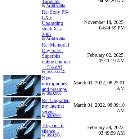
04:39:20 AM
Turntable
by
Arvid Audio
Re: Sony PS-
LX5:
November 18, 2025,
Upgrading
04:44:59 PM
stock XL-
200?
by
Arvid Audio
Re: Memorial
Day Sale -
February 02, 2025,
Superbiiz
05:11:19 AM
online coupon
- 15% off!
by
jackhicks121
New
March 01, 2022, 08:25:01
microphones
AM
and preamps
by
BSD2000
Re: Upgraded
March 01, 2022, 08:09:10
my internet
AM
service
by
BSD2000
10 years of
February 28, 2022,
silence...
03:49:59 AM
by
BSD2000