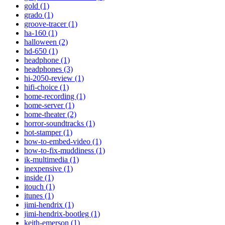
gold (1)
grado (1)
groove-tracer (1)
ha-160 (1)
halloween (2)
hd-650 (1)
headphone (1)
headphones (3)
hi-2050-review (1)
hifi-choice (1)
home-recording (1)
home-server (1)
home-theater (2)
horror-soundtracks (1)
hot-stamper (1)
how-to-embed-video (1)
how-to-fix-muddiness (1)
ik-multimedia (1)
inexpensive (1)
inside (1)
itouch (1)
itunes (1)
jimi-hendrix (1)
jimi-hendrix-bootleg (1)
keith-emerson (1)