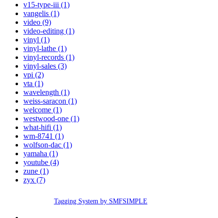
v15-type-iii (1)
vangelis (1)
video (9)
video-editing (1)
vinyl (1)
vinyl-lathe (1)
vinyl-records (1)
vinyl-sales (3)
vpi (2)
vta (1)
wavelength (1)
weiss-saracon (1)
welcome (1)
westwood-one (1)
what-hifi (1)
wm-8741 (1)
wolfson-dac (1)
yamaha (1)
youtube (4)
zune (1)
zyx (7)
Tagging System by SMFSIMPLE