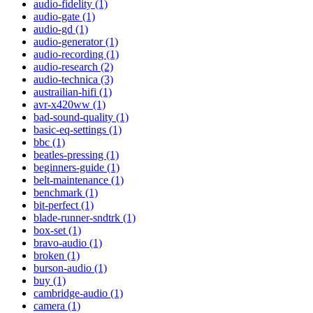
audio-fidelity (1)
audio-gate (1)
audio-gd (1)
audio-generator (1)
audio-recording (1)
audio-research (2)
audio-technica (3)
austrailian-hifi (1)
avr-x420ww (1)
bad-sound-quality (1)
basic-eq-settings (1)
bbc (1)
beatles-pressing (1)
beginners-guide (1)
belt-maintenance (1)
benchmark (1)
bit-perfect (1)
blade-runner-sndtrk (1)
box-set (1)
bravo-audio (1)
broken (1)
burson-audio (1)
buy (1)
cambridge-audio (1)
camera (1)