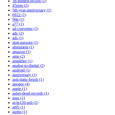
3d-printed-record (1)
45rpm (2)
5th-year-anniversary (1)
6922 (1)
96k (1)
a77 (1)
ad-converter (1)
adc (2)
ads (1)
alan-parsons (1)
alignment (1)
amazon (1)
amp (2)
amplifier (1)
analog-to-digital (2)
android (1)
anniversary (1)
anti-static-brush (1)
apogee (4)
apple (1)
ashes-dead-records (1)
asus (1)
at-lp120-usb (2)
at95 (1)
audio (1)