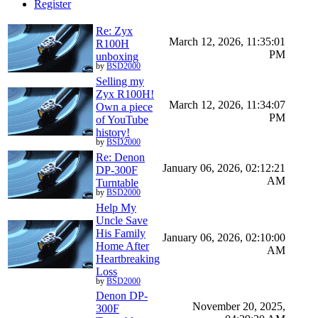
Register
Re: Zyx
March 12, 2026, 11:35:01
R100H
PM
unboxing
by
BSD2000
Selling my
Zyx R100H!
March 12, 2026, 11:34:07
Own a piece
PM
of YouTube
history!
by
BSD2000
Re: Denon
January 06, 2026, 02:12:21
DP-300F
AM
Turntable
by
BSD2000
Help My
Uncle Save
His Family
January 06, 2026, 02:10:00
Home After
AM
Heartbreaking
Loss
by
BSD2000
Denon DP-
November 20, 2025,
300F