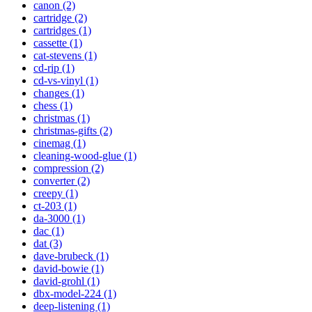
canon (2)
cartridge (2)
cartridges (1)
cassette (1)
cat-stevens (1)
cd-rip (1)
cd-vs-vinyl (1)
changes (1)
chess (1)
christmas (1)
christmas-gifts (2)
cinemag (1)
cleaning-wood-glue (1)
compression (2)
converter (2)
creepy (1)
ct-203 (1)
da-3000 (1)
dac (1)
dat (3)
dave-brubeck (1)
david-bowie (1)
david-grohl (1)
dbx-model-224 (1)
deep-listening (1)