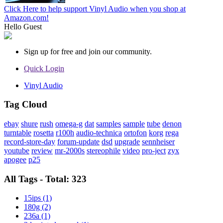
Click Here to help support Vinyl Audio when you shop at
Amazon.com!
Hello
Guest
Sign up for free and join our community.
Quick Login
Vinyl Audio
Tag Cloud
ebay
shure
rush
omega-g
dat
samples
sample
tube
denon
turntable
rosetta
r100h
audio-technica
ortofon
korg
rega
record-store-day
forum-update
dsd
upgrade
sennheiser
youtube
review
mr-2000s
stereophile
video
pro-ject
zyx
apogee
p25
All Tags - Total: 323
15ips (1)
180g (2)
236a (1)