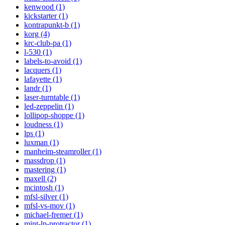
kenwood (1)
kickstarter (1)
kontrapunkt-b (1)
korg (4)
krc-club-pa (1)
l-530 (1)
labels-to-avoid (1)
lacquers (1)
lafayette (1)
landr (1)
laser-turntable (1)
led-zeppelin (1)
lollipop-shoppe (1)
loudness (1)
lps (1)
luxman (1)
manheim-steamroller (1)
massdrop (1)
mastering (1)
maxell (2)
mcintosh (1)
mfsl-silver (1)
mfsl-vs-mov (1)
michael-fremer (1)
mint-lp-protractor (1)