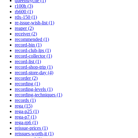
queensryche (1)
r100h (3)
rb600 (1)
rdx-150 (1)
re-issue-wish-list (1)
reaper (2)
receiver (2)
recommended (1)
record-bin (1)
record-club-lps (1)
record-collector (1)
record-list (1)
record-shop-trip (1)
record-store-day (4)
recorder (2)
recording (1)
recording-levels (1)
recording-techniques (1)
records (1)
rega (15)
rega-p25 (1)
rega-p7 (1)
rega-rp6 (1)
reissue-prices (1)
reissues-worth-it (1)