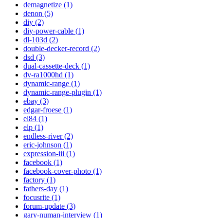
demagnetize (1)
denon (5)
diy (2)
diy-power-cable (1)
dl-103d (2)
double-decker-record (2)
dsd (3)
dual-cassette-deck (1)
dv-ra1000hd (1)
dynamic-range (1)
dynamic-range-plugin (1)
ebay (3)
edgar-froese (1)
el84 (1)
elp (1)
endless-river (2)
eric-johnson (1)
expression-iii (1)
facebook (1)
facebook-cover-photo (1)
factory (1)
fathers-day (1)
focusrite (1)
forum-update (3)
gary-numan-interview (1)