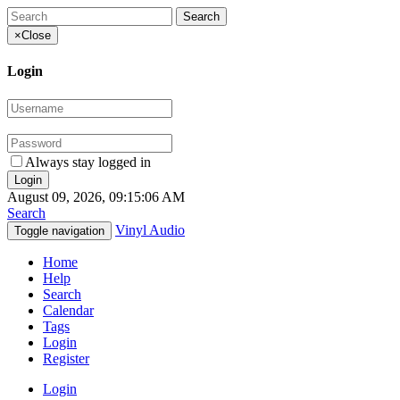
×
Close
Login
Always stay logged in
August 09, 2026, 09:15:06 AM
Search
Vinyl Audio
Toggle navigation
Home
Help
Search
Calendar
Tags
Login
Register
Login