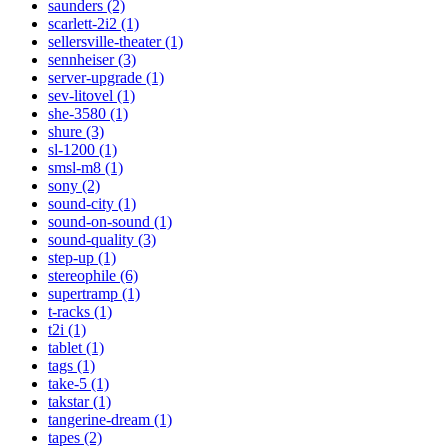
saunders (2)
scarlett-2i2 (1)
sellersville-theater (1)
sennheiser (3)
server-upgrade (1)
sev-litovel (1)
she-3580 (1)
shure (3)
sl-1200 (1)
smsl-m8 (1)
sony (2)
sound-city (1)
sound-on-sound (1)
sound-quality (3)
step-up (1)
stereophile (6)
supertramp (1)
t-racks (1)
t2i (1)
tablet (1)
tags (1)
take-5 (1)
takstar (1)
tangerine-dream (1)
tapes (2)