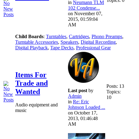
Topics: 0
in
Neumann TLM
102 Condense...
on November 07,
2015, 01:59:04
AM
Child Boards
:
Turntables
,
Cartridges
,
Phono Preamps
,
Turntable Accessories
,
Speakers
,
Digital Recording
,
Digital Playback
,
Tape Decks
,
Professional Gear
Items For
Trade and
Posts: 13
Wanted
Last post
by
Topics:
Admin
10
in
Re: Eric
Audio equipment and
Johnson Loaded ...
music
on October 17,
2013, 01:46:48
AM