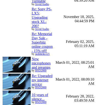
04:39:20 AM
Turntable
by
Arvid Audio
Re: Sony PS-
LX5:
November 18, 2025,
Upgrading
04:44:59 PM
stock XL-
200?
by
Arvid Audio
Re: Memorial
Day Sale -
February 02, 2025,
Superbiiz
05:11:19 AM
online coupon
- 15% off!
by
jackhicks121
New
March 01, 2022, 08:25:01
microphones
AM
and preamps
by
BSD2000
Re: Upgraded
March 01, 2022, 08:09:10
my internet
AM
service
by
BSD2000
10 years of
February 28, 2022,
silence...
03:49:59 AM
by
BSD2000