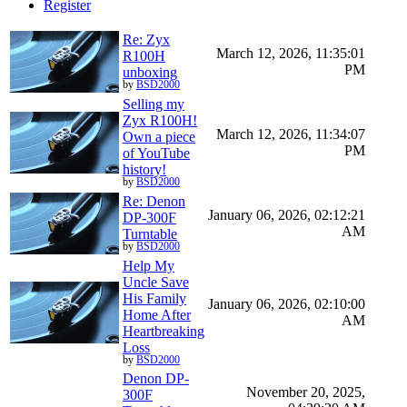
Register
Re: Zyx
March 12, 2026, 11:35:01
R100H
PM
unboxing
by
BSD2000
Selling my
Zyx R100H!
March 12, 2026, 11:34:07
Own a piece
PM
of YouTube
history!
by
BSD2000
Re: Denon
January 06, 2026, 02:12:21
DP-300F
AM
Turntable
by
BSD2000
Help My
Uncle Save
His Family
January 06, 2026, 02:10:00
Home After
AM
Heartbreaking
Loss
by
BSD2000
Denon DP-
November 20, 2025,
300F