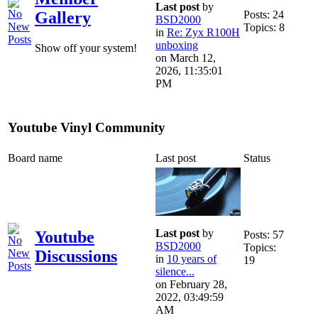
Last post
by
Posts: 24
Gallery
BSD2000
Topics: 8
in
Re: Zyx R100H
unboxing
Show off your system!
on March 12,
2026, 11:35:01
PM
Youtube Vinyl Community
Board name
Last post
Status
Last post
by
Youtube
Posts: 57
BSD2000
Topics:
Discussions
in
10 years of
19
silence...
on February 28,
2022, 03:49:59
AM