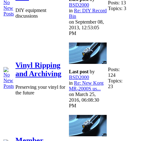
Posts: 13
BSD2000
Topics: 3
DIY equipment
in
Re: DIY Record
discussions
Bin
on September 08,
2013, 12:53:05
PM
Vinyl Ripping
Posts:
Last post
by
and Archiving
124
BSD2000
Topics:
in
Re: New Korg
23
Preserving your vinyl for
MR-2000S us...
the future
on March 25,
2016, 06:08:30
PM
Member