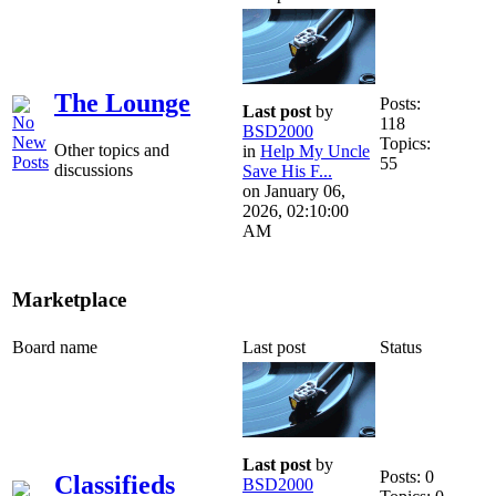
The Lounge
Posts:
Last post
by
118
BSD2000
Topics:
Other topics and
in
Help My Uncle
55
discussions
Save His F...
on January 06,
2026, 02:10:00
AM
Marketplace
Board name
Last post
Status
Last post
by
Posts: 0
Classifieds
BSD2000