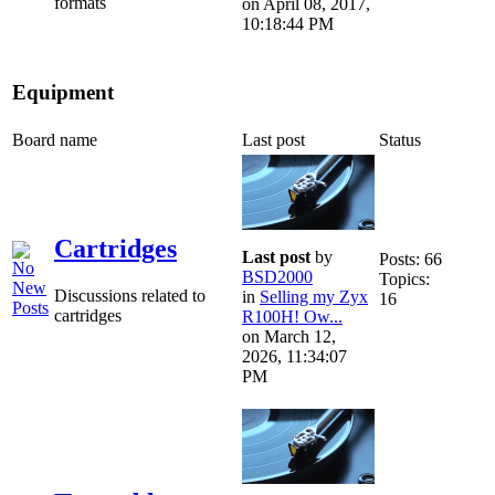
formats
on April 08, 2017,
10:18:44 PM
Equipment
Board name
Last post
Status
Cartridges
Last post
by
Posts: 66
BSD2000
Topics:
Discussions related to
in
Selling my Zyx
16
cartridges
R100H! Ow...
on March 12,
2026, 11:34:07
PM