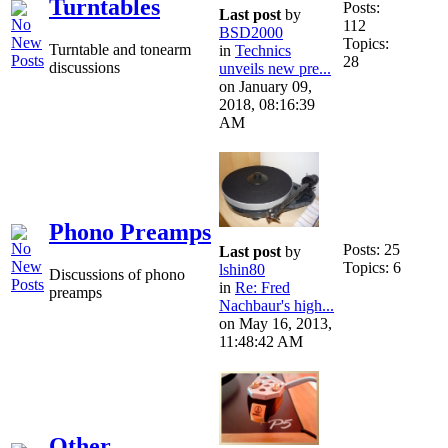
Turntables
Posts:
Last post
by
112
BSD2000
Topics:
Turntable and tonearm
in
Technics
28
discussions
unveils new pre...
on January 09,
2018, 08:16:39
AM
Phono Preamps
Posts: 25
Last post
by
Topics: 6
lshin80
Discussions of phono
in
Re: Fred
preamps
Nachbaur's high...
on May 16, 2013,
11:48:42 AM
Other