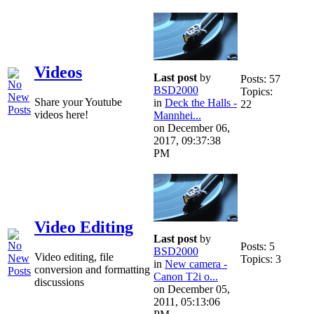
Videos
Last post
by
Posts: 57
BSD2000
Topics:
Share your Youtube
in
Deck the Halls -
22
videos here!
Mannhei...
on December 06,
2017, 09:37:38
PM
Video Editing
Last post
by
Posts: 5
BSD2000
Video editing, file
Topics: 3
in
New camera -
conversion and formatting
Canon T2i o...
discussions
on December 05,
2011, 05:13:06