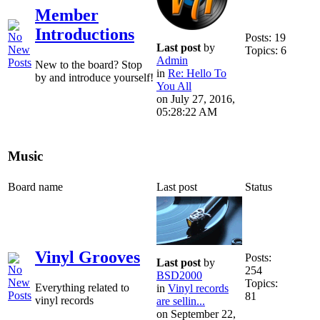
Member
Introductions
Posts: 19
Last post
by
Topics: 6
Admin
New to the board? Stop
in
Re: Hello To
by and introduce yourself!
You All
on July 27, 2016,
05:28:22 AM
Music
Board name
Last post
Status
Vinyl Grooves
Posts:
Last post
by
254
BSD2000
Topics:
Everything related to
in
Vinyl records
81
vinyl records
are sellin...
on September 22,