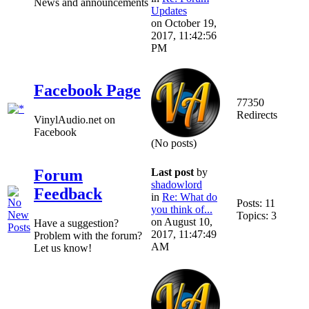
News and announcements
Updates
on October 19,
2017, 11:42:56
PM
Facebook Page
77350
Redirects
VinylAudio.net on
Facebook
(No posts)
Last post
by
Forum
shadowlord
Feedback
in
Re: What do
Posts: 11
you think of...
Topics: 3
on August 10,
Have a suggestion?
2017, 11:47:49
Problem with the forum?
AM
Let us know!