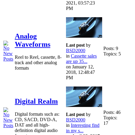
2021, 03:57:23
PM
Analog
Waveforms
Last post
by
Posts: 9
BSD2000
Topics: 5
in
Cassette sales
Reel to Reel, cassette, 8-
are up 35...
track and other analog
on January 12,
formats
2018, 12:48:47
PM
Digital Realm
Posts: 46
Digital formats such as:
Last post
by
Topics:
CD, SACD, DVD-A,
BSD2000
17
DAT and all high-
in
Interesting find
definition digital audio
in my s...