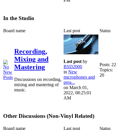
PM
In the Studio
Board name
Last post
Status
Recording,
Mixing and
Last post
by
Posts: 22
Mastering
BSD2000
Topics:
in
New
20
microphones and
Discussions on recording,
prea...
mixing and mastering of
on March 01,
music.
2022, 08:25:01
AM
Other Discussions (Non-Vinyl Related)
Board name
Last post
Status