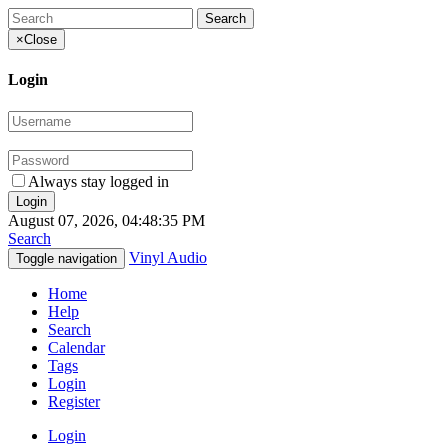
×
Close
Login
Always stay logged in
August 07, 2026, 04:48:35 PM
Search
Vinyl Audio
Toggle navigation
Home
Help
Search
Calendar
Tags
Login
Register
Login