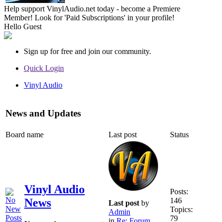
Help support VinylAudio.net today - become a Premiere
Member! Look for 'Paid Subscriptions' in your profile!
Hello
Guest
Sign up for free and join our community.
Quick Login
Vinyl Audio
News and Updates
Board name
Last post
Status
Vinyl Audio
Posts:
146
News
Last post
by
Topics:
Admin
79
in
Re: Forum