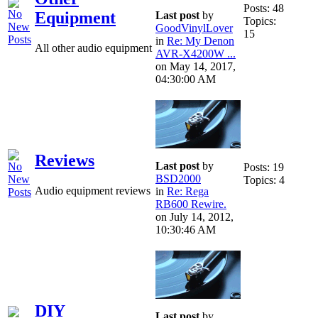
Posts: 48
Equipment
Last post
by
Topics:
GoodVinylLover
15
in
Re: My Denon
All other audio equipment
AVR-X4200W ...
on May 14, 2017,
04:30:00 AM
Reviews
Last post
by
Posts: 19
BSD2000
Topics: 4
Audio equipment reviews
in
Re: Rega
RB600 Rewire.
on July 14, 2012,
10:30:46 AM
DIY
Last post
by