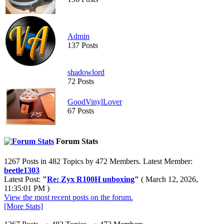
Admin
137 Posts
shadowlord
72 Posts
GoodVinylLover
67 Posts
Forum Stats
1267 Posts in 482 Topics by 472 Members. Latest Member:
beetle1303
Latest Post:
"
Re: Zyx R100H unboxing
"
( March 12, 2026,
11:35:01 PM )
View the most recent posts on the forum.
[More Stats]