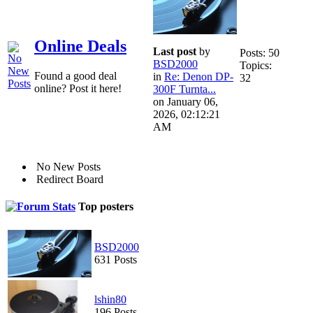
Online Deals
Last post
by
Posts: 50
BSD2000
Topics:
Found a good deal
in
Re: Denon DP-
32
online? Post it here!
300F Turnta...
on January 06,
2026, 02:12:21
AM
No New Posts
Redirect Board
Top posters
BSD2000
631 Posts
lshin80
196 Posts