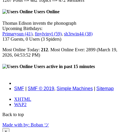
1267
Posts --»
482
Topics --»
472
Members
Users Online
Thomas Edison invents the phonograph
Upcoming Birthdays:
Primarysun (41)
,
finylvinyl (59)
,
sh3rwin44 (38)
137 Guests, 0 Users (3 Spiders)
Most Online Today:
212
. Most Online Ever: 2899 (March 19,
2026, 04:53:52 PM)
Users active in past 15 minutes
SMF
|
SMF © 2019
,
Simple Machines
|
Sitemap
XHTML
WAP2
Back to top
Made with
by: Boban ツ
×