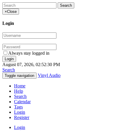
×
Close
Login
Always stay logged in
August 07, 2026, 02:52:30 PM
Search
Vinyl Audio
Toggle navigation
Home
Help
Search
Calendar
Tags
Login
Register
Login