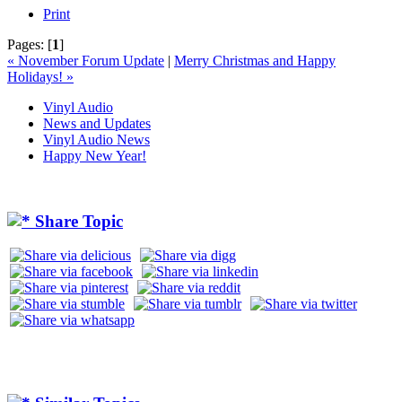
Print
Pages:
[
1
]
« November Forum Update
|
Merry Christmas and Happy
Holidays! »
Vinyl Audio
News and Updates
Vinyl Audio News
Happy New Year!
Share Topic