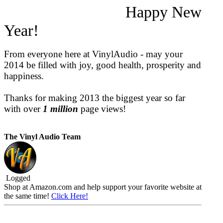
Happy New
Year!
From everyone here at VinylAudio - may your
2014 be filled with joy, good health, prosperity and
happiness.
Thanks for making 2013 the biggest year so far
with over
1 million
page views!
The Vinyl Audio Team
Logged
Shop at Amazon.com and help support your favorite website at
the same time!
Click Here!