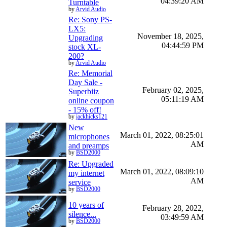
04:39:20 AM
Turntable
by
Arvid Audio
Re: Sony PS-
LX5:
November 18, 2025,
Upgrading
04:44:59 PM
stock XL-
200?
by
Arvid Audio
Re: Memorial
Day Sale -
February 02, 2025,
Superbiiz
05:11:19 AM
online coupon
- 15% off!
by
jackhicks121
New
March 01, 2022, 08:25:01
microphones
AM
and preamps
by
BSD2000
Re: Upgraded
March 01, 2022, 08:09:10
my internet
AM
service
by
BSD2000
10 years of
February 28, 2022,
silence...
03:49:59 AM
by
BSD2000