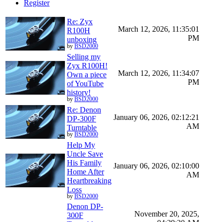
Register
Re: Zyx
March 12, 2026, 11:35:01
R100H
PM
unboxing
by
BSD2000
Selling my
Zyx R100H!
March 12, 2026, 11:34:07
Own a piece
PM
of YouTube
history!
by
BSD2000
Re: Denon
January 06, 2026, 02:12:21
DP-300F
AM
Turntable
by
BSD2000
Help My
Uncle Save
His Family
January 06, 2026, 02:10:00
Home After
AM
Heartbreaking
Loss
by
BSD2000
Denon DP-
November 20, 2025,
300F