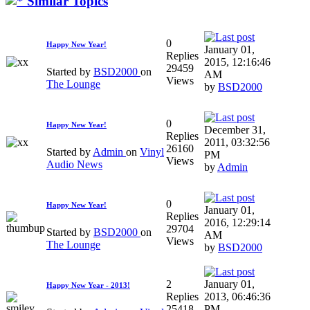
Similar Topics
0
Happy New Year!
January 01,
Replies
2015, 12:16:46
29459
Started by
BSD2000
on
AM
Views
The Lounge
by
BSD2000
0
Happy New Year!
December 31,
Replies
2011, 03:32:56
26160
Started by
Admin
on
Vinyl
PM
Views
Audio News
by
Admin
0
Happy New Year!
January 01,
Replies
2016, 12:29:14
29704
Started by
BSD2000
on
AM
Views
The Lounge
by
BSD2000
2
January 01,
Happy New Year - 2013!
Replies
2013, 06:46:36
25418
PM