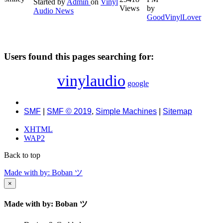
Started by
Admin
on
Vinyl
Views
by
Audio News
GoodVinylLover
Users found this pages searching for:
vinylaudio
google
SMF
|
SMF © 2019
,
Simple Machines
|
Sitemap
XHTML
WAP2
Back to top
Made with
by: Boban ツ
×
Made with
by: Boban ツ