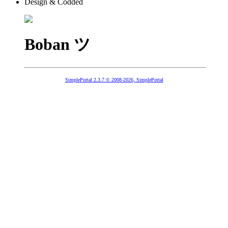
Design & Codded
Boban ツ
SimplePortal 2.3.7 © 2008-2026, SimplePortal