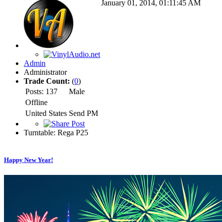
January 01, 2014, 01:11:45 AM
Admin
Administrator
Trade Count:
(
0
)
Posts: 137
Male
Offline
United States
Send PM
Turntable: Rega P25
Happy New Year!