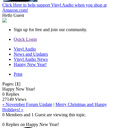
Click Here to help support Vinyl Audio when you shop at
Amazon.com!
Hello
Guest
Sign up for free and join our community.
Quick Login
Vinyl Audio
News and Updates
Vinyl Audio News
Happy New Year!
Print
Pages:
[
1
]
Happy New Year!
0 Replies
27149 Views
« November Forum Update
|
Merry Christmas and Happy
Holidays! »
0 Members and 1 Guest are viewing this topic.
0 Replies on Happy New Year!