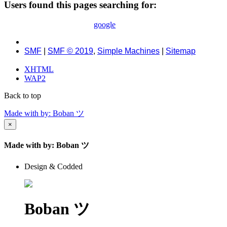
Users found this pages searching for:
google
SMF
|
SMF © 2019
,
Simple Machines
|
Sitemap
XHTML
WAP2
Back to top
Made with
by: Boban ツ
×
Made with
by: Boban ツ
Design & Codded
Boban ツ