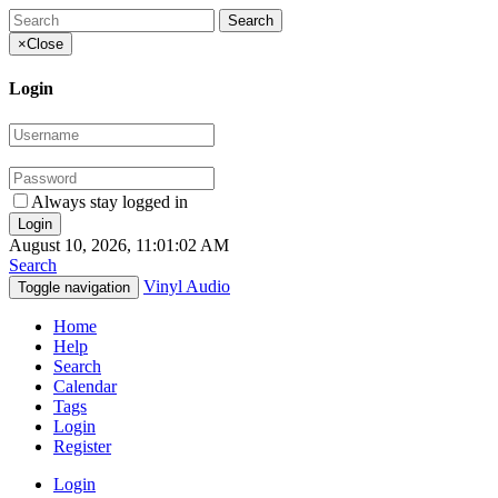
×
Close
Login
Always stay logged in
August 10, 2026, 11:01:02 AM
Search
Vinyl Audio
Toggle navigation
Home
Help
Search
Calendar
Tags
Login
Register
Login