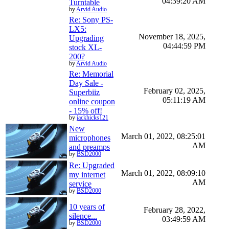
04:39:20 AM
Turntable
by
Arvid Audio
Re: Sony PS-
LX5:
November 18, 2025,
Upgrading
04:44:59 PM
stock XL-
200?
by
Arvid Audio
Re: Memorial
Day Sale -
February 02, 2025,
Superbiiz
05:11:19 AM
online coupon
- 15% off!
by
jackhicks121
New
March 01, 2022, 08:25:01
microphones
AM
and preamps
by
BSD2000
Re: Upgraded
March 01, 2022, 08:09:10
my internet
AM
service
by
BSD2000
10 years of
February 28, 2022,
silence...
03:49:59 AM
by
BSD2000