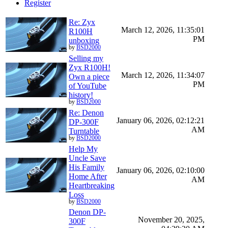
Register
Re: Zyx
March 12, 2026, 11:35:01
R100H
PM
unboxing
by
BSD2000
Selling my
Zyx R100H!
March 12, 2026, 11:34:07
Own a piece
PM
of YouTube
history!
by
BSD2000
Re: Denon
January 06, 2026, 02:12:21
DP-300F
AM
Turntable
by
BSD2000
Help My
Uncle Save
His Family
January 06, 2026, 02:10:00
Home After
AM
Heartbreaking
Loss
by
BSD2000
Denon DP-
November 20, 2025,
300F