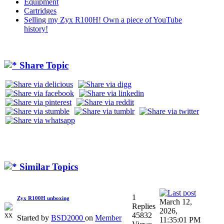
Equipment
Cartridges
Selling my Zyx R100H! Own a piece of YouTube
history!
Share Topic
Similar Topics
1
Zyx R100H unboxing
March 12,
Replies
2026,
45832
Started by
BSD2000
on
Member
11:35:01 PM