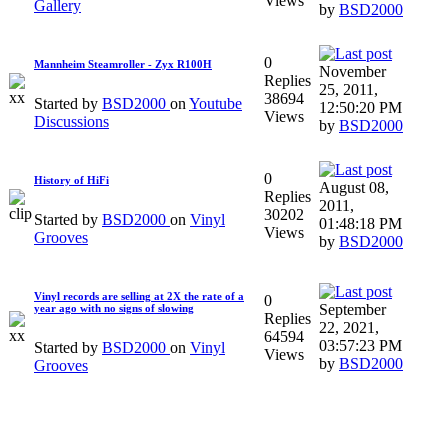
Views
Gallery
by
BSD2000
0
Mannheim Steamroller - Zyx R100H
November
Replies
25, 2011,
38694
Started by
BSD2000
on
Youtube
12:50:20 PM
Views
Discussions
by
BSD2000
0
History of HiFi
August 08,
Replies
2011,
30202
Started by
BSD2000
on
Vinyl
01:48:18 PM
Views
Grooves
by
BSD2000
Vinyl records are selling at 2X the rate of a
0
September
year ago with no signs of slowing
Replies
22, 2021,
64594
03:57:23 PM
Started by
BSD2000
on
Vinyl
Views
by
BSD2000
Grooves