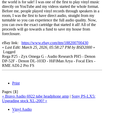
the world is for sale! I was one of the first to play vinyl music
directly on YouTube and my videos started the whole format.
Before me, people played vinyl records through speakers in a
room, I was the first to have direct audio, straight from my
turntable so you can experience the full audio quality. Now,
you can own the exact cartridge that started it all! All of the
proceeds will go towards a fund to save my house from
foreclosure.
eBay link:
https://www.ebay.com/itm/188200700430
«
Last Edit: March 25, 2026, 05:58:27 PM by BSD2000
»
Logged
Rega P25 - Zyx Omega G - Audio Research PH5 - Denon
DP-52F - Denon DL-103D - HiFiMan Arya - Focal Elex -
RME ADI-2 Pro FS
Print
Pages:
[
1
]
« Bravo Audio 6922 tube headphone amp
|
Sony PS-LX5:
Upgrading stock XL-200? »
Vinyl Audio