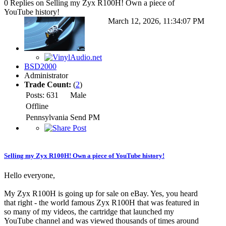
0 Replies on Selling my Zyx R100H! Own a piece of
YouTube history!
March 12, 2026, 11:34:07 PM
BSD2000
Administrator
Trade Count:
(
2
)
Posts: 631
Male
Offline
Pennsylvania
Send PM
Selling my Zyx R100H! Own a piece of YouTube history!
Hello everyone,
My Zyx R100H is going up for sale on eBay. Yes, you heard
that right - the world famous Zyx R100H that was featured in
so many of my videos, the cartridge that launched my
YouTube channel and was viewed thousands of times around