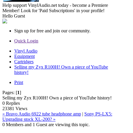
Help support VinylAudio.net today - become a Premiere
Member! Look for 'Paid Subscriptions' in your profile!
Hello
Guest
Sign up for free and join our community.
Quick Login
Vinyl Audio
Equipment
Cartridges
Selling my Zyx R100H! Own a piece of YouTube
history!
Print
Pages:
[
1
]
Selling my Zyx R100H! Own a piece of YouTube history!
0 Replies
23381 Views
« Bravo Audio 6922 tube headphone amp
|
Sony PS-LX5:
Upgrading stock XL-200? »
0 Members and 1 Guest are viewing this topic.