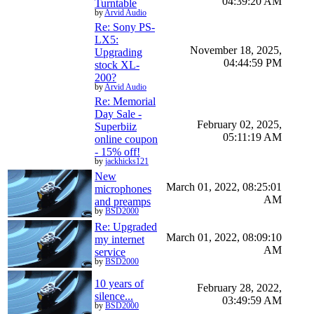
04:39:20 AM
Turntable
by
Arvid Audio
Re: Sony PS-
LX5:
November 18, 2025,
Upgrading
04:44:59 PM
stock XL-
200?
by
Arvid Audio
Re: Memorial
Day Sale -
February 02, 2025,
Superbiiz
05:11:19 AM
online coupon
- 15% off!
by
jackhicks121
New
March 01, 2022, 08:25:01
microphones
AM
and preamps
by
BSD2000
Re: Upgraded
March 01, 2022, 08:09:10
my internet
AM
service
by
BSD2000
10 years of
February 28, 2022,
silence...
03:49:59 AM
by
BSD2000