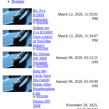
Register
Re: Zyx
March 12, 2026, 11:35:01
R100H
PM
unboxing
by
BSD2000
Selling my
Zyx R100H!
March 12, 2026, 11:34:07
Own a piece
PM
of YouTube
history!
by
BSD2000
Re: Denon
January 06, 2026, 02:12:21
DP-300F
AM
Turntable
by
BSD2000
Help My
Uncle Save
His Family
January 06, 2026, 02:10:00
Home After
AM
Heartbreaking
Loss
by
BSD2000
Denon DP-
November 20, 2025,
300F