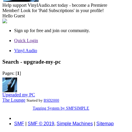
Help support VinylAudio.net today - become a Premiere
Member! Look for 'Paid Subscriptions' in your profile!
Hello
Guest
Sign up for free and join our community.
Quick Login
Vinyl Audio
Search - upgrade-my-pc
Pages: [
1
]
Upgraded my PC
The Lounge
Started by
BSD2000
Tagging System by SMFSIMPLE
SMF
|
SMF © 2019
,
Simple Machines
|
Sitemap