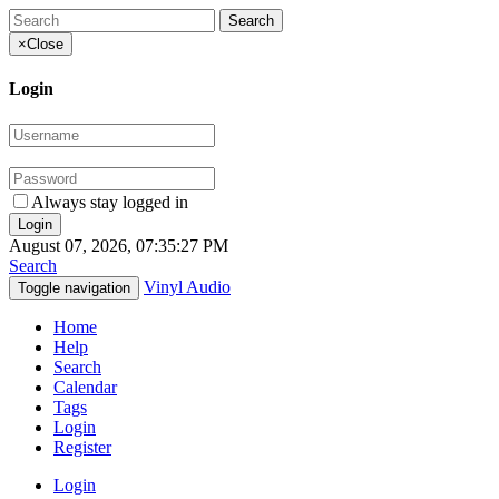
×
Close
Login
Always stay logged in
August 07, 2026, 07:35:27 PM
Search
Vinyl Audio
Toggle navigation
Home
Help
Search
Calendar
Tags
Login
Register
Login