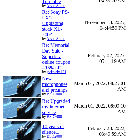
04:39:20 AM
Turntable
by
Arvid Audio
Re: Sony PS-
LX5:
November 18, 2025,
Upgrading
04:44:59 PM
stock XL-
200?
by
Arvid Audio
Re: Memorial
Day Sale -
February 02, 2025,
Superbiiz
05:11:19 AM
online coupon
- 15% off!
by
jackhicks121
New
March 01, 2022, 08:25:01
microphones
AM
and preamps
by
BSD2000
Re: Upgraded
March 01, 2022, 08:09:10
my internet
AM
service
by
BSD2000
10 years of
February 28, 2022,
silence...
03:49:59 AM
by
BSD2000