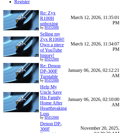
Register
Re: Zyx
March 12, 2026, 11:35:01
R100H
PM
unboxing
by
BSD2000
Selling my
Zyx R100H!
March 12, 2026, 11:34:07
Own a piece
PM
of YouTube
history!
by
BSD2000
Re: Denon
January 06, 2026, 02:12:21
DP-300F
AM
Turntable
by
BSD2000
Help My
Uncle Save
His Family
January 06, 2026, 02:10:00
Home After
AM
Heartbreaking
Loss
by
BSD2000
Denon DP-
November 20, 2025,
300F