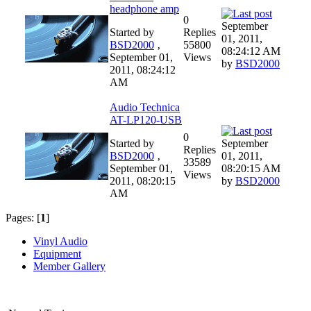
headphone amp
0
September
Started by
Replies
01, 2011,
BSD2000
‚
55800
08:24:12 AM
September 01,
Views
by
BSD2000
2011, 08:24:12
AM
Audio Technica
AT-LP120-USB
0
Started by
September
Replies
BSD2000
‚
01, 2011,
33589
September 01,
08:20:15 AM
Views
2011, 08:20:15
by
BSD2000
AM
Pages: [
1
]
Vinyl Audio
Equipment
Member Gallery