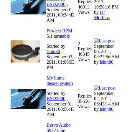
Replies
2013,
BSD2000
‚
40011
10:58:16 PM
September 01,
Views
by
Dr
2011, 08:34:42
Morbius
AM
Pro-ject RPM
5.1 turntable
2
Started by
September
Replies
lshin80
‚
06, 2011,
46345
September 03,
08:27:56 AM
Views
2011, 01:06:03
by
lshin80
PM
My home
theater system
1
Started by
September
Replies
BSD2000
‚
02, 2011,
35656
September 01,
06:43:14 AM
Views
2011, 08:56:43
by
lshin80
AM
Bravo Audio
6922 tube