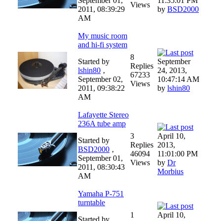
September 01,
11:35:01 PM
Views
2011, 08:39:29
by
BSD2000
AM
My music room
and hi-fi system
8
Started by
September
Replies
lshin80
‚
24, 2013,
67233
September 02,
10:47:14 AM
Views
2011, 09:38:22
by
lshin80
AM
Lafayette Stereo
236A tube amp
3
April 10,
Started by
Replies
2013,
BSD2000
‚
46094
11:01:00 PM
September 01,
Views
by
Dr
2011, 08:30:43
Morbius
AM
Yamaha P-751
turntable
1
April 10,
Started by