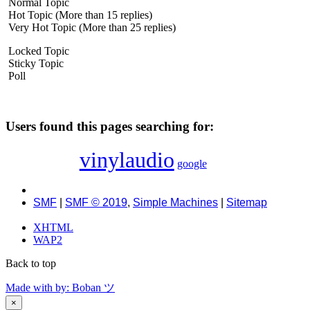
Normal Topic
Hot Topic (More than 15 replies)
Very Hot Topic (More than 25 replies)
Locked Topic
Sticky Topic
Poll
Users found this pages searching for:
vinylaudio
google
SMF
|
SMF © 2019
,
Simple Machines
|
Sitemap
XHTML
WAP2
Back to top
Made with
by: Boban ツ
×