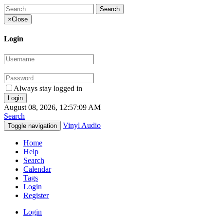
×
Close
Login
Always stay logged in
August 08, 2026, 12:57:09 AM
Search
Vinyl Audio
Toggle navigation
Home
Help
Search
Calendar
Tags
Login
Register
Login