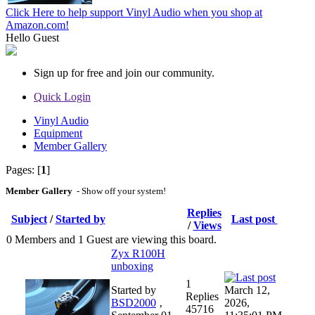
Click Here to help support Vinyl Audio when you shop at
Amazon.com!
Hello
Guest
Sign up for free and join our community.
Quick Login
Vinyl Audio
Equipment
Member Gallery
Pages: [
1
]
Member Gallery
- Show off your system!
Replies
Subject
/
Started by
Last post
/
Views
0 Members and 1 Guest are viewing this board.
Zyx R100H
unboxing
1
Started by
March 12,
Replies
BSD2000
‚
2026,
45716