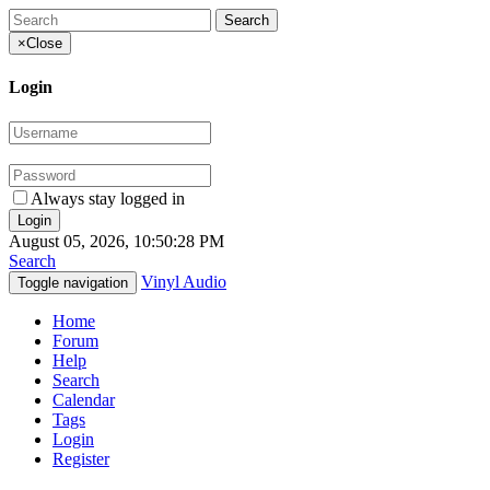
×
Close
Login
Always stay logged in
August 05, 2026, 10:50:28 PM
Search
Vinyl Audio
Toggle navigation
Home
Forum
Help
Search
Calendar
Tags
Login
Register