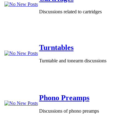
Discussions related to cartridges
Turntables
Turntable and tonearm discussions
Phono Preamps
Discussions of phono preamps