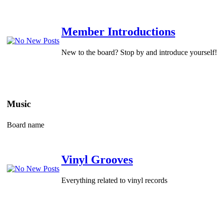
Member Introductions
New to the board? Stop by and introduce yourself!
Music
Board name
Vinyl Grooves
Everything related to vinyl records