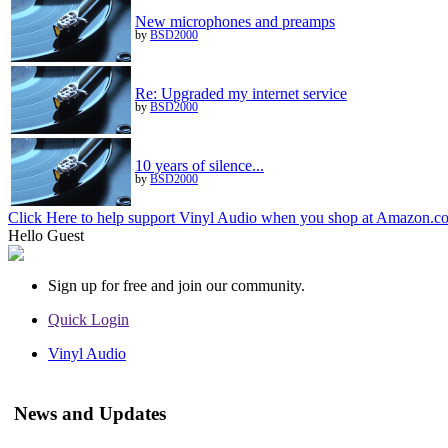
New microphones and preamps
by
BSD2000
Re: Upgraded my internet service
by
BSD2000
10 years of silence...
by
BSD2000
Click Here to help support Vinyl Audio when you shop at Amazon.c
Hello
Guest
Sign up for free and join our community.
Quick Login
Vinyl Audio
News and Updates