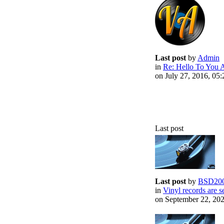
Last post
by
Admin
in
Re: Hello To You A
on July 27, 2016, 05
Last post
Last post
by
BSD20
in
Vinyl records are se
on September 22, 20