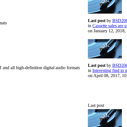
Last post
by
BSD20
mats
in
Cassette sales are u
on January 12, 2018,
Last post
by
BSD20
d all high-definition digital audio formats
in
Interesting find in 
on April 08, 2017, 1
Last post