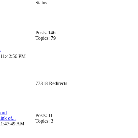
Status
Posts: 146
Topics: 79
s
, 11:42:56 PM
77318 Redirects
ord
Posts: 11
nk of...
Topics: 3
 11:47:49 AM