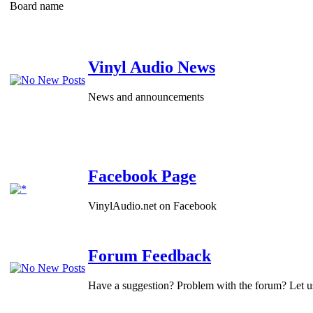
Board name
Vinyl Audio News
News and announcements
Facebook Page
VinylAudio.net on Facebook
Forum Feedback
Have a suggestion? Problem with the forum? Let 