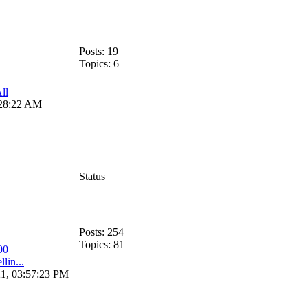
Posts: 19
Topics: 6
ll
:28:22 AM
Status
Posts: 254
Topics: 81
00
llin...
21, 03:57:23 PM