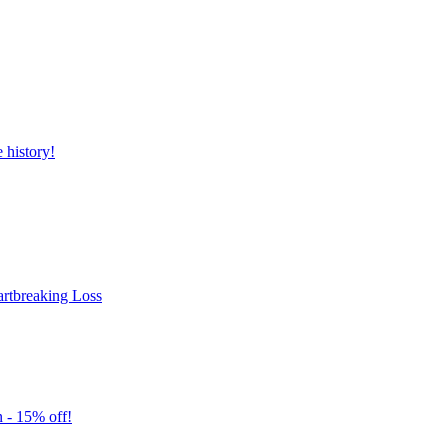
history!
rtbreaking Loss
 - 15% off!