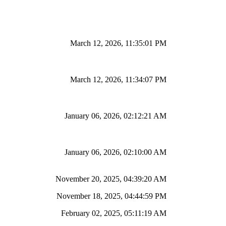
March 12, 2026, 11:35:01 PM
March 12, 2026, 11:34:07 PM
January 06, 2026, 02:12:21 AM
January 06, 2026, 02:10:00 AM
November 20, 2025, 04:39:20 AM
November 18, 2025, 04:44:59 PM
February 02, 2025, 05:11:19 AM