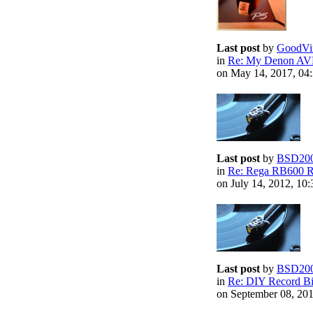
Last post
by
GoodVi
in
Re: My Denon AV
on May 14, 2017, 04
Last post
by
BSD20
in
Re: Rega RB600 R
on July 14, 2012, 10
Last post
by
BSD20
in
Re: DIY Record B
on September 08, 20