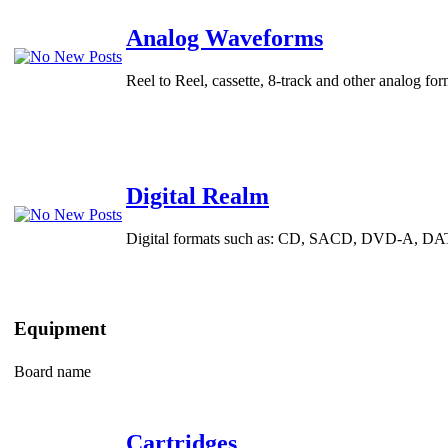
Analog Waveforms
Reel to Reel, cassette, 8-track and other analog for
Digital Realm
Digital formats such as: CD, SACD, DVD-A, DAT an
Equipment
Board name
Cartridges