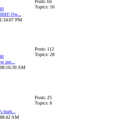
Posts: 66
Topics: 16
00
00H! Ow...
11:34:07 PM
Posts: 112
Topics: 28
00
w pre...
, 08:16:39 AM
Posts: 25
Topics: 6
s high...
:48:42 AM