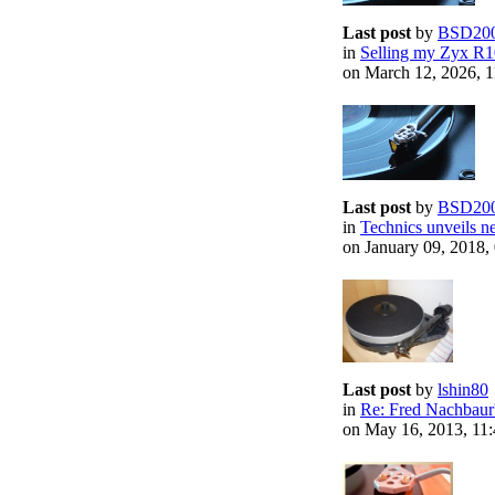
Last post
by
BSD20
in
Selling my Zyx R1
on March 12, 2026, 
Last post
by
BSD20
in
Technics unveils ne
on January 09, 2018
Last post
by
lshin80
in
Re: Fred Nachbaur'
on May 16, 2013, 11