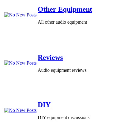
Other Equipment
All other audio equipment
Reviews
Audio equipment reviews
DIY
DIY equipment discussions