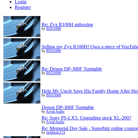
Login
Register
Re: Zyx R100H unboxing
by
BSD2000
Selling my Zyx R100H! Own a piece of YouTube 
by
BSD2000
Re: Denon DP-300F Turntable
by
BSD2000
Help My Uncle Save His Family Home After Hea
by
BSD2000
Denon DP-300F Turntable
by
Arvid Audio
Re: Sony PS-LX5: Upgrading stock XL-200?
by
Arvid Audio
Re: Memorial Day Sale - Superbiiz online coupon
by
jackhicks121