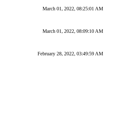
March 01, 2022, 08:25:01 AM
March 01, 2022, 08:09:10 AM
February 28, 2022, 03:49:59 AM