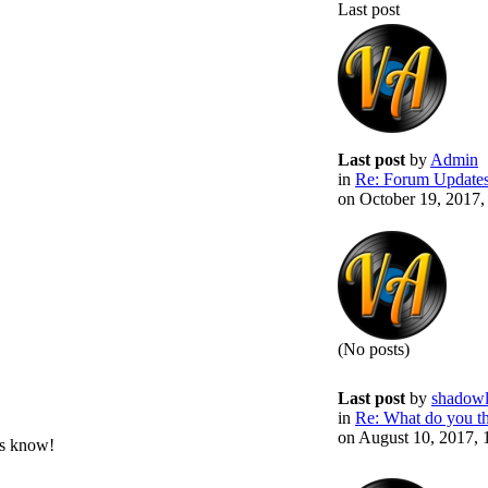
Last post
Last post
by
Admin
in
Re: Forum Update
on October 19, 2017
(No posts)
Last post
by
shadowl
in
Re: What do you thi
on August 10, 2017,
us know!