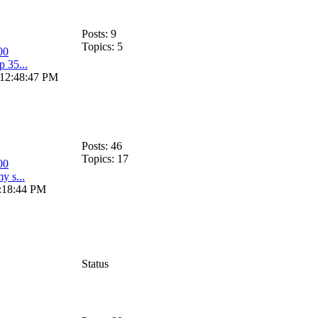
Posts: 9
Topics: 5
00
p 35...
 12:48:47 PM
Posts: 46
Topics: 17
00
my s...
0:18:44 PM
Status