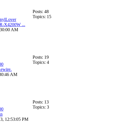
Posts: 48
Topics: 15
nylLover
R-X4200W ...
:30:00 AM
Posts: 19
Topics: 4
00
ewire.
:30:46 AM
Posts: 13
Topics: 3
00
in
13, 12:53:05 PM