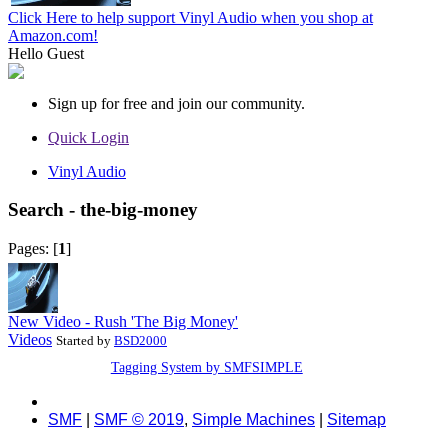
Click Here to help support Vinyl Audio when you shop at
Amazon.com!
Hello
Guest
Sign up for free and join our community.
Quick Login
Vinyl Audio
Search - the-big-money
Pages: [
1
]
New Video - Rush 'The Big Money'
Videos
Started by
BSD2000
Tagging System by SMFSIMPLE
SMF
|
SMF © 2019
,
Simple Machines
|
Sitemap