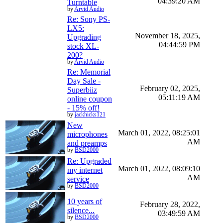
04:39:20 AM
Turntable
by
Arvid Audio
Re: Sony PS-
LX5:
November 18, 2025,
Upgrading
04:44:59 PM
stock XL-
200?
by
Arvid Audio
Re: Memorial
Day Sale -
February 02, 2025,
Superbiiz
05:11:19 AM
online coupon
- 15% off!
by
jackhicks121
New
March 01, 2022, 08:25:01
microphones
AM
and preamps
by
BSD2000
Re: Upgraded
March 01, 2022, 08:09:10
my internet
AM
service
by
BSD2000
10 years of
February 28, 2022,
silence...
03:49:59 AM
by
BSD2000