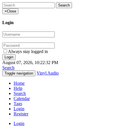
×
Close
Login
Always stay logged in
August 07, 2026, 10:22:32 PM
Search
Vinyl Audio
Toggle navigation
Home
Help
Search
Calendar
Tags
Login
Register
Login