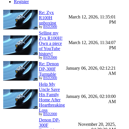
Register
Re: Zyx
March 12, 2026, 11:35:01
R100H
PM
unboxing
by
BSD2000
Selling my
Zyx R100H!
March 12, 2026, 11:34:07
Own a piece
PM
of YouTube
history!
by
BSD2000
Re: Denon
January 06, 2026, 02:12:21
DP-300F
AM
Turntable
by
BSD2000
Help My
Uncle Save
His Family
January 06, 2026, 02:10:00
Home After
AM
Heartbreaking
Loss
by
BSD2000
Denon DP-
November 20, 2025,
300F