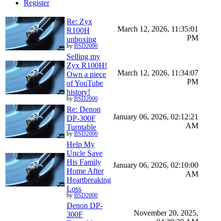
Register
Re: Zyx
March 12, 2026, 11:35:01
R100H
PM
unboxing
by
BSD2000
Selling my
Zyx R100H!
March 12, 2026, 11:34:07
Own a piece
PM
of YouTube
history!
by
BSD2000
Re: Denon
January 06, 2026, 02:12:21
DP-300F
AM
Turntable
by
BSD2000
Help My
Uncle Save
His Family
January 06, 2026, 02:10:00
Home After
AM
Heartbreaking
Loss
by
BSD2000
Denon DP-
November 20, 2025,
300F