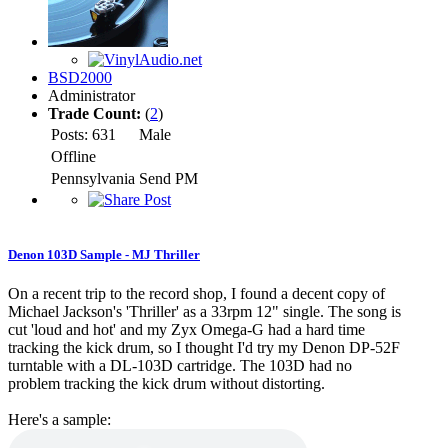
BSD2000
Administrator
Trade Count:
(
2
)
Posts: 631
Male
Offline
Pennsylvania
Send PM
Denon 103D Sample - MJ Thriller
On a recent trip to the record shop, I found a decent copy of
Michael Jackson's 'Thriller' as a 33rpm 12" single. The song is
cut 'loud and hot' and my Zyx Omega-G had a hard time
tracking the kick drum, so I thought I'd try my Denon DP-52F
turntable with a DL-103D cartridge. The 103D had no
problem tracking the kick drum without distorting.
Here's a sample: