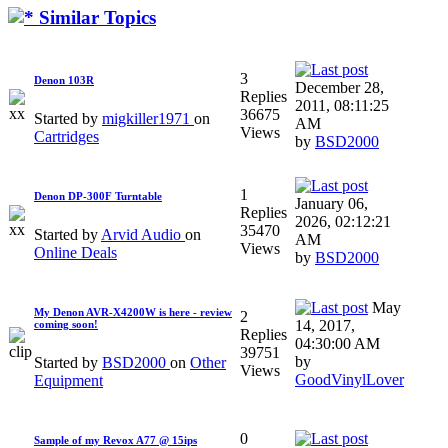
Similar Topics
3
Denon 103R
December 28,
Replies
2011, 08:11:25
36675
Started by
migkiller1971
on
AM
Views
Cartridges
by
BSD2000
1
Denon DP-300F Turntable
January 06,
Replies
2026, 02:12:21
35470
Started by
Arvid Audio
on
AM
Views
Online Deals
by
BSD2000
May
My Denon AVR-X4200W is here - review
2
14, 2017,
coming soon!
Replies
04:30:00 AM
39751
by
Started by
BSD2000
on
Other
Views
GoodVinylLover
Equipment
0
Sample of my Revox A77 @ 15ips