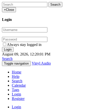
×
Close
Login
Always stay logged in
August 09, 2026, 12:20:01 PM
Search
Vinyl Audio
Toggle navigation
Home
Help
Search
Calendar
Tags
Login
Register
Login