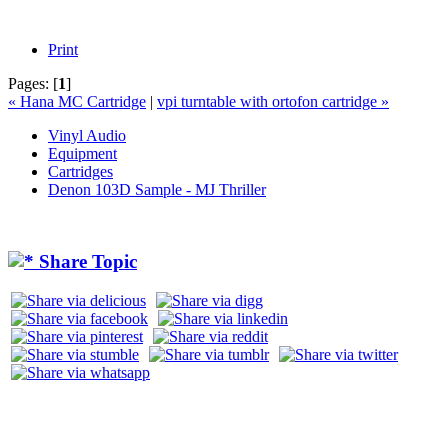
Print
Pages:
[
1
]
« Hana MC Cartridge
|
vpi turntable with ortofon cartridge »
Vinyl Audio
Equipment
Cartridges
Denon 103D Sample - MJ Thriller
Share Topic