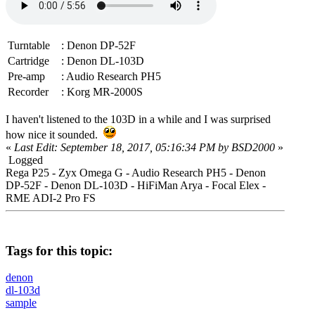
Turntable
: Denon DP-52F
Cartridge
: Denon DL-103D
Pre-amp
: Audio Research PH5
Recorder
: Korg MR-2000S
I haven't listened to the 103D in a while and I was surprised
how nice it sounded.
«
Last Edit: September 18, 2017, 05:16:34 PM by BSD2000
»
Logged
Rega P25 - Zyx Omega G - Audio Research PH5 - Denon
DP-52F - Denon DL-103D - HiFiMan Arya - Focal Elex -
RME ADI-2 Pro FS
Tags for this topic:
denon
dl-103d
sample