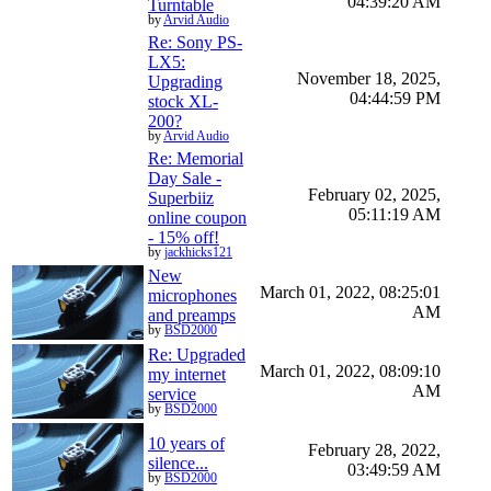
04:39:20 AM
Turntable
by
Arvid Audio
Re: Sony PS-
LX5:
November 18, 2025,
Upgrading
04:44:59 PM
stock XL-
200?
by
Arvid Audio
Re: Memorial
Day Sale -
February 02, 2025,
Superbiiz
05:11:19 AM
online coupon
- 15% off!
by
jackhicks121
New
March 01, 2022, 08:25:01
microphones
AM
and preamps
by
BSD2000
Re: Upgraded
March 01, 2022, 08:09:10
my internet
AM
service
by
BSD2000
10 years of
February 28, 2022,
silence...
03:49:59 AM
by
BSD2000