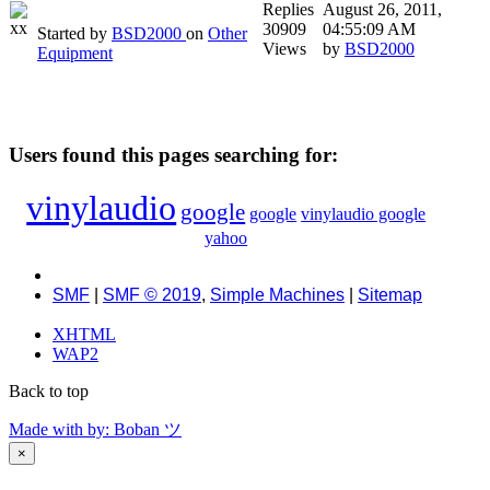
Replies
August 26, 2011,
30909
04:55:09 AM
Started by
BSD2000
on
Other
Views
by
BSD2000
Equipment
Users found this pages searching for:
vinylaudio
google
google
vinylaudio google
yahoo
SMF
|
SMF © 2019
,
Simple Machines
|
Sitemap
XHTML
WAP2
Back to top
Made with
by: Boban ツ
×