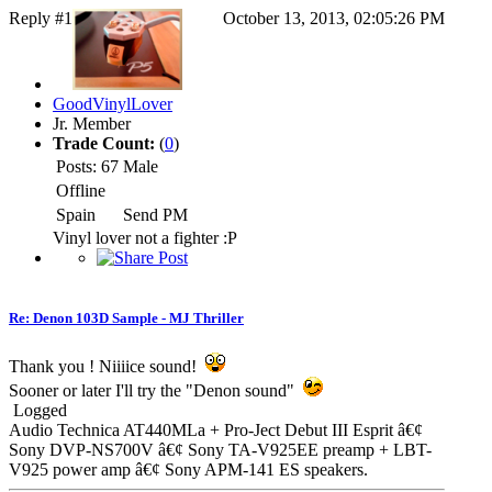
Reply #1
October 13, 2013, 02:05:26 PM
GoodVinylLover
Jr. Member
Trade Count:
(
0
)
Posts: 67
Male
Offline
Spain
Send PM
Vinyl lover not a fighter :P
Re: Denon 103D Sample - MJ Thriller
Thank you ! Niiiice sound!
Sooner or later I'll try the "Denon sound"
Logged
Audio Technica AT440MLa + Pro-Ject Debut III Esprit â€¢
Sony DVP-NS700V â€¢ Sony TA-V925EE preamp + LBT-
V925 power amp â€¢ Sony APM-141 ES speakers.