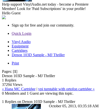
Help support VinylAudio.net today - become a Premiere
Member! Look for 'Paid Subscriptions' in your profile!
Hello
Guest
Sign up for free and join our community.
Quick Login
Vinyl Audio
Equipment
Cartridges
Denon 103D Sample - MJ Thriller
Print
Pages:
[
1
]
Denon 103D Sample - MJ Thriller
1 Replies
37294 Views
« Hana MC Cartridge
|
vpi turntable with ortofon cartridge »
0 Members and 1 Guest are viewing this topic.
1 Replies on Denon 103D Sample - MJ Thriller
October 05, 2013, 03:35:18 AM